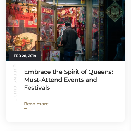
FEB 28, 2019
QUEENS GUIDE
Embrace the Spirit of Queens:
Must-Attend Events and
Festivals
Read more