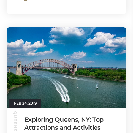
FEB 24, 2019
QUEENS GUIDE
Exploring Queens, NY: Top
Attractions and Activities