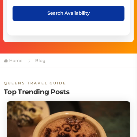
Search Availability
Home
Blog
QUEENS TRAVEL GUIDE
Top Trending Posts