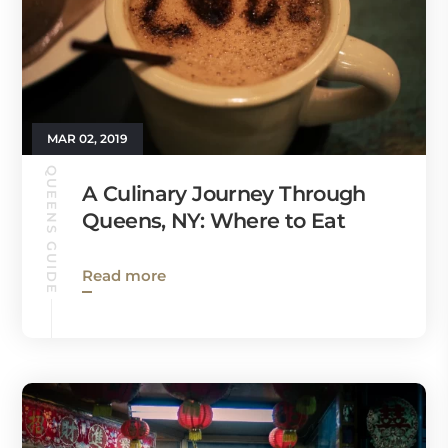
MAR 02, 2019
QUEENS GUIDE
A Culinary Journey Through
Queens, NY: Where to Eat
Read more