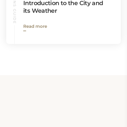
QUEENS GUIDE
Introduction to the City and
its Weather
Read more