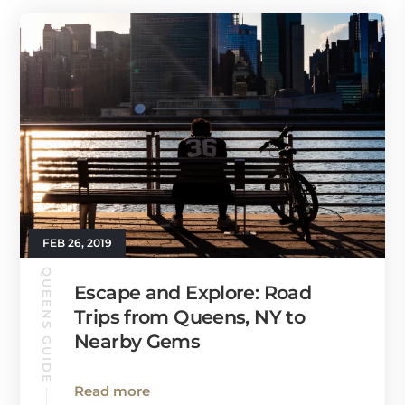
FEB 26, 2019
QUEENS GUIDE
Escape and Explore: Road
Trips from Queens, NY to
Nearby Gems
Read more