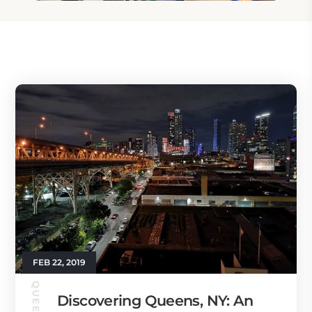
FEB 22, 2019
Discovering Queens, NY: An