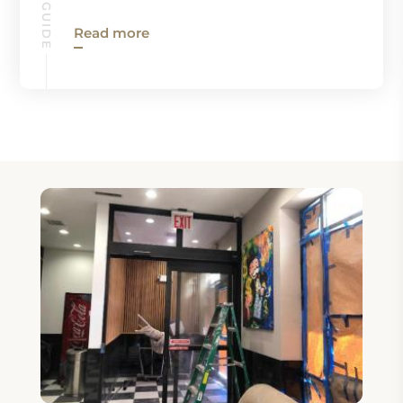
Read more