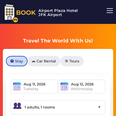
Airport Plaza Hotel
BOOK
JFK Airport
Travel The World With Us!
🏨 Stay
🚗 Car Rental
🎯 Tours
Tuesday
Wednesday
▼