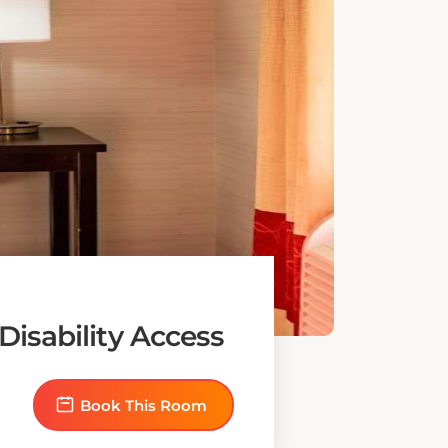
isability Access
Book This Room