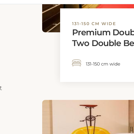
131-150 CM WIDE
Premium Doub
Two Double Be
131-150 cm wide