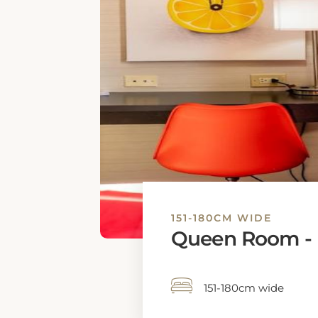
151-180CM WIDE
Queen Room - D
151-180cm wide