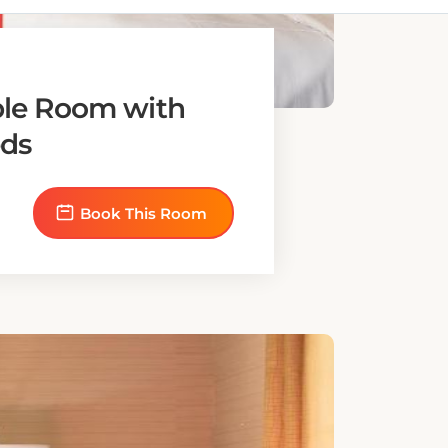
le Room with
ds
Book This Room