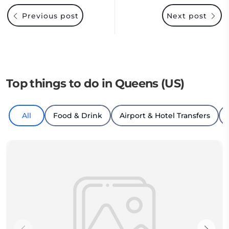
Previous post
Next post
Top things to do in Queens (US)
All
Food & Drink
Airport & Hotel Transfers