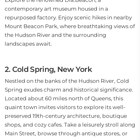
Explore the renowned Dia:Beacon, a
contemporary art museum housed in a
repurposed factory. Enjoy scenic hikes in nearby
Mount Beacon Park, where breathtaking views of
the Hudson River and the surrounding
landscapes await.
2. Cold Spring, New York
Nestled on the banks of the Hudson River, Cold
Spring exudes charm and historical significance.
Located about 60 miles north of Queens, this
quaint town invites visitors to explore its well-
preserved 19th-century architecture, boutique
shops, and cozy cafes. Take a leisurely stroll along
Main Street, browse through antique stores, or