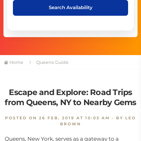
Search Availability
Home
Queens Guide
Escape and Explore: Road Trips
from Queens, NY to Nearby Gems
POSTED ON
26 FEB, 2019 AT 10:05 AM
- BY LEO
BROWN
Queens, New York, serves as a gateway to a