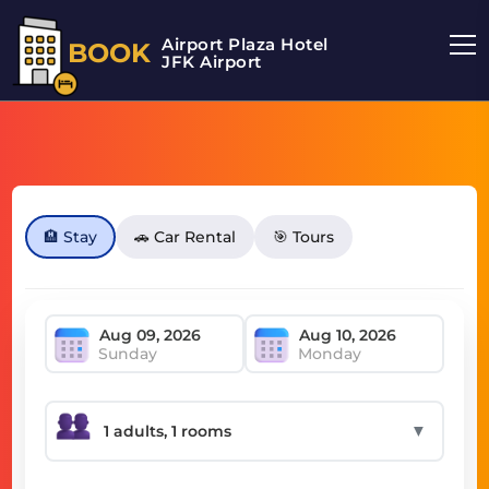
Airport Plaza Hotel
BOOK
JFK Airport
🏨 Stay
🚗 Car Rental
🎯 Tours
Sunday
Monday
▼