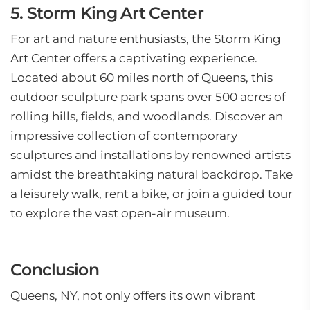
5. Storm King Art Center
For art and nature enthusiasts, the Storm King
Art Center offers a captivating experience.
Located about 60 miles north of Queens, this
outdoor sculpture park spans over 500 acres of
rolling hills, fields, and woodlands. Discover an
impressive collection of contemporary
sculptures and installations by renowned artists
amidst the breathtaking natural backdrop. Take
a leisurely walk, rent a bike, or join a guided tour
to explore the vast open-air museum.
Conclusion
Queens, NY, not only offers its own vibrant