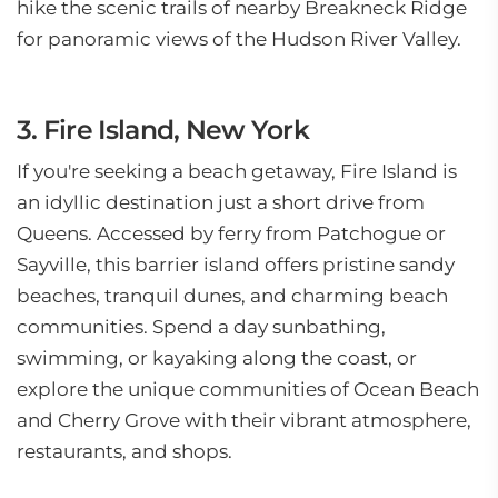
hike the scenic trails of nearby Breakneck Ridge
for panoramic views of the Hudson River Valley.
3. Fire Island, New York
If you're seeking a beach getaway, Fire Island is
an idyllic destination just a short drive from
Queens. Accessed by ferry from Patchogue or
Sayville, this barrier island offers pristine sandy
beaches, tranquil dunes, and charming beach
communities. Spend a day sunbathing,
swimming, or kayaking along the coast, or
explore the unique communities of Ocean Beach
and Cherry Grove with their vibrant atmosphere,
restaurants, and shops.