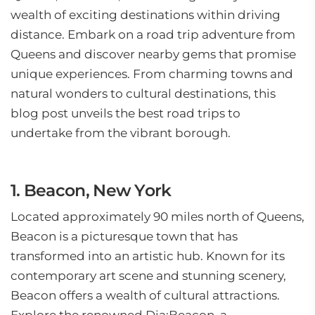
wealth of exciting destinations within driving
distance. Embark on a road trip adventure from
Queens and discover nearby gems that promise
unique experiences. From charming towns and
natural wonders to cultural destinations, this
blog post unveils the best road trips to
undertake from the vibrant borough.
1. Beacon, New York
Located approximately 90 miles north of Queens,
Beacon is a picturesque town that has
transformed into an artistic hub. Known for its
contemporary art scene and stunning scenery,
Beacon offers a wealth of cultural attractions.