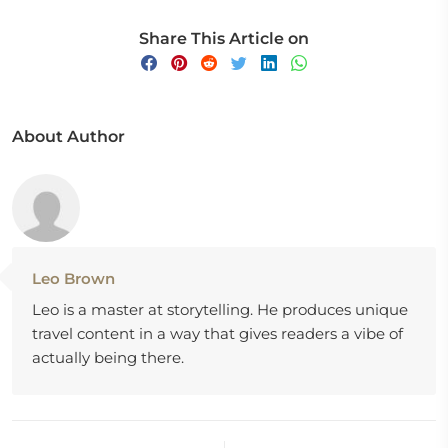
Share This Article on
About Author
Leo Brown
Leo is a master at storytelling. He produces unique
travel content in a way that gives readers a vibe of
actually being there.