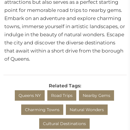
attractions but also serves as a perfect starting
point for memorable road trips to nearby gems.
Embark on an adventure and explore charming
towns, immerse yourself in artistic landscapes, or
indulge in the beauty of natural wonders. Escape
the city and discover the diverse destinations
that await within a short drive from the borough
of Queens.
Related Tags:
Queens NY
Road Trips
Nearby Gems
Charming Towns
Natural Wonders
Cultural Destinations