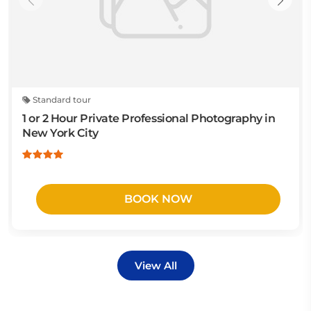
Standard tour
1 or 2 Hour Private Professional Photography in
New York City
BOOK NOW
View All