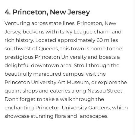
4. Princeton, New Jersey
Venturing across state lines, Princeton, New
Jersey, beckons with its Ivy League charm and
rich history. Located approximately 60 miles
southwest of Queens, this town is home to the
prestigious Princeton University and boasts a
delightful downtown area. Stroll through the
beautifully manicured campus, visit the
Princeton University Art Museum, or explore the
quaint shops and eateries along Nassau Street.
Don't forget to take a walk through the
enchanting Princeton University Gardens, which
showcase stunning flora and landscapes.