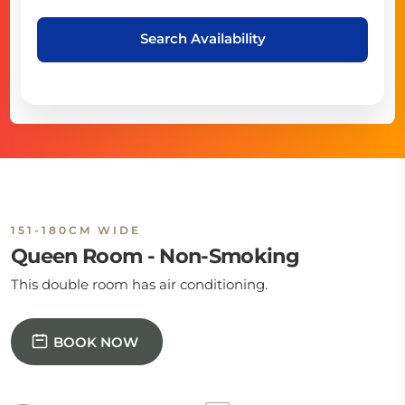
Search Availability
151-180CM WIDE
Queen Room - Non-Smoking
This double room has air conditioning.
BOOK NOW