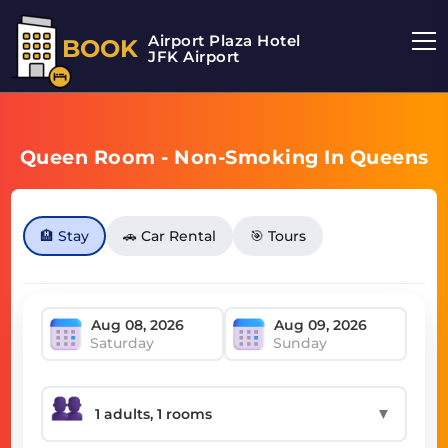
Airport Plaza Hotel
BOOK
JFK Airport
Queen Room - Non-Smoking In Queens
🏨 Stay
🚗 Car Rental
🎯 Tours
Saturday
Sunday
▼