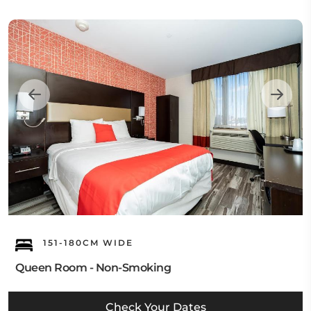
151-180CM WIDE
Queen Room - Non-Smoking
Check Your Dates