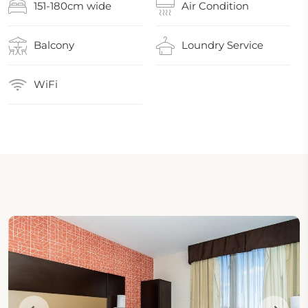
151-180cm wide
Air Condition
Balcony
Loundry Service
WiFi