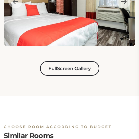
FullScreen Gallery
CHOOSE ROOM ACCORDING TO BUDGET
Similar Rooms