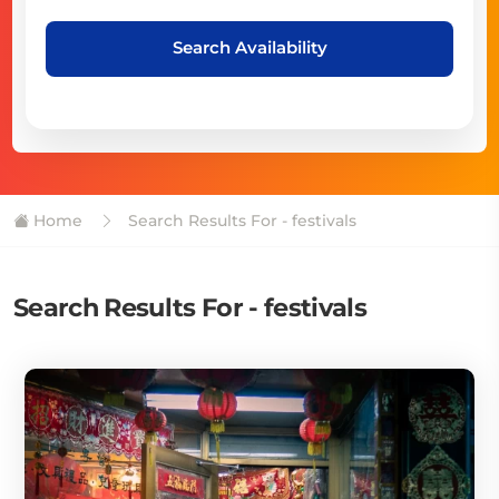
Search Availability
Home
Search Results For - festivals
Search Results For - festivals