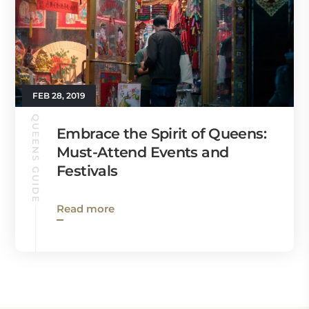
FEB 28, 2019
QUEENS GUIDE
Embrace the Spirit of Queens:
Must-Attend Events and
Festivals
Read more