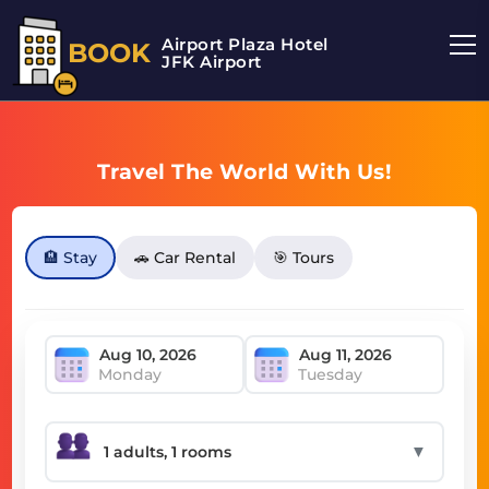
Airport Plaza Hotel
BOOK
JFK Airport
Travel The World With Us!
🏨 Stay
🚗 Car Rental
🎯 Tours
Monday
Tuesday
▼