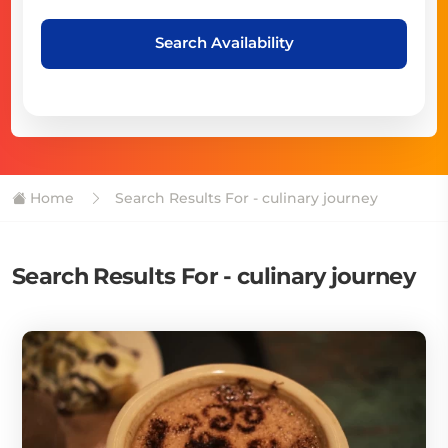
Search Availability
Home
Search Results For - culinary journey
Search Results For - culinary journey