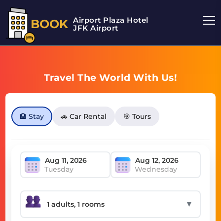
Airport Plaza Hotel
BOOK
JFK Airport
Travel The World With Us!
🏨 Stay
🚗 Car Rental
🎯 Tours
Tuesday
Wednesday
▼