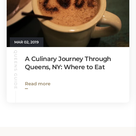
MAR 02, 2019
QUEENS GUIDE
A Culinary Journey Through
Queens, NY: Where to Eat
Read more